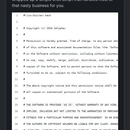
that nasty business for you.
#!/usr/bin/env bash
# Copyright (c) 2016 haliphax
#
# Permission is hereby granted, free of charge, to any person obtaining a
# of this software and associated documentation files (the "Software"), t
# in the Software without restriction, including without limitation the r
# to use, copy, modify, merge, publish, distribute, sublicense, and/or se
# copies of the Software, and to permit persons to whom the Software is
# furnished to do so, subject to the following conditions:
#
# The above copyright notice and this permission notice shall be included
# all copies or substantial portions of the Software.
#
# THE SOFTWARE IS PROVIDED "AS IS", WITHOUT WARRANTY OF ANY KIND, EXPRESS
# IMPLIED, INCLUDING BUT NOT LIMITED TO THE WARRANTIES OF MERCHANTABILITY
# FITNESS FOR A PARTICULAR PURPOSE AND NONINFRINGEMENT. IN NO EVENT SHALL
# THE AUTHORS OR COPYRIGHT HOLDERS BE LIABLE FOR ANY CLAIM, DAMAGES OR OT