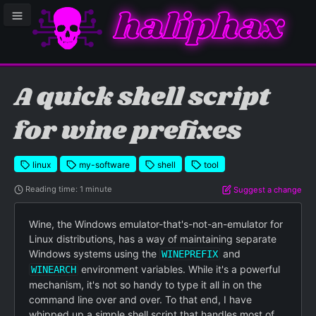
haliphax
le sidebar menu
A quick shell script
for wine prefixes
linux
my-software
shell
tool
Reading time: 1 minute
Suggest a change
Wine, the Windows emulator-that's-not-an-emulator for
Linux distributions, has a way of maintaining separate
Windows systems using the
and
WINEPREFIX
environment variables. While it's a powerful
WINEARCH
mechanism, it's not so handy to type it all in on the
command line over and over. To that end, I have
whipped up a simple shell script that handles most of