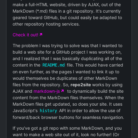
make a full-HTML website, driven by AJAX, out of the
MarkDown (*.md) files in a git repository. It's currently
geared toward GitHub, but could easily be adapted to
other repository hosting services.
Check it out!
The problem I was trying to solve was that I wanted to
build a web site for a GitHub project I was working on,
and I realized that I was basically duplicating all of the
content in the
file. This would have carried
README.md
on even further, as the pages I wanted to link it up to
would themselves be duplicates of other MarkDown
files from the repository. So,
repo2site
works by using
AJAX and
markdown-js
to dynamically build the site
content from the MarkDown files themselves. When the
MarkDown files get updated, so does your site. It uses
JavaScript's
API in order to allow the use of
history
forward/back browser buttons for seamless navigation.
If you've got a git repo with some MarkDown, and you
want to make a web site out of it, look no further! (Or