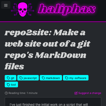
haliphax
le sidebar menu
repo2site: Make a
web site out of a git
repo's MarkDown
files
git
javascript
markdown
my-software
tool
Reading time: 1 minute
Suggest a change
I've just finished the initial work on a script that will