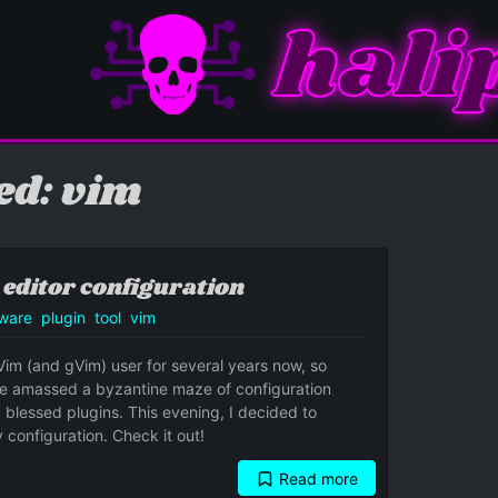
hali
ed: vim
 editor configuration
ware
plugin
tool
vim
Vim (and gVim) user for several years now, so
've amassed a byzantine maze of configuration
 blessed plugins. This evening, I decided to
 configuration. Check it out!
Read more