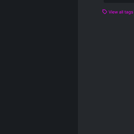
View all tags