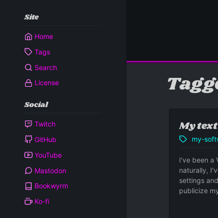
Site
Home
Tags
Search
Tagg
License
Social
My text
Twitch
my-soft
GitHub
YouTube
I've been a 
naturally, I
Mastodon
settings and
Bookwyrm
publicize my
Ko-fi