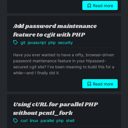
Read more
- WordPress plugin minify Makefile
Add password maintenance
feature to cgit with PHP
git
javascript
php
security
Have you ever wanted to have a nifty, browser-driven
password maintenance feature in your htpasswd-
secured cgit site? I've been meaning to build this for a
while—and I finally did it.
Read more
- Add password maintenance feature to cgi
Using cURL for parallel PHP
without pcntl_fork
curl
linux
parallel
php
shell