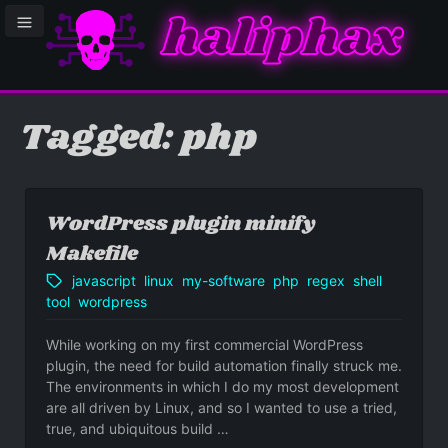
haliphax
le sidebar menu
Tagged: php
WordPress plugin minify
Makefile
javascript
linux
my-software
php
regex
shell
tool
wordpress
While working on my first commercial WordPress
plugin, the need for build automation finally struck me.
The environments in which I do my most development
are all driven by Linux, and so I wanted to use a tried,
true, and ubiquitous build …